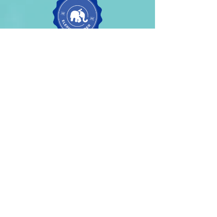
Contact For
Change
Management
services