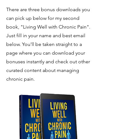
There are three bonus downloads you
can pick up below for my second
book, "Living Well with Chronic Pain".
Just fill in your name and best email
below
. Y
ou'll be taken straight to a
page where you can download your
bonuses instantly and check out other
curated content about managing
chronic pain.