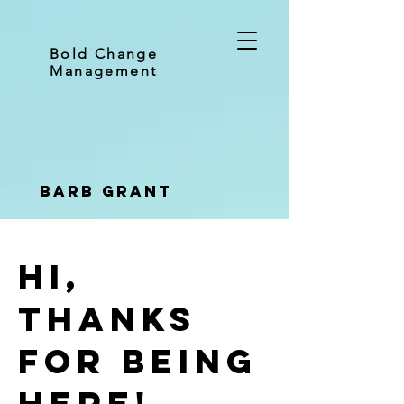
Bold Change
Management
Barb Grant
Hi,
thanks
for being
here!