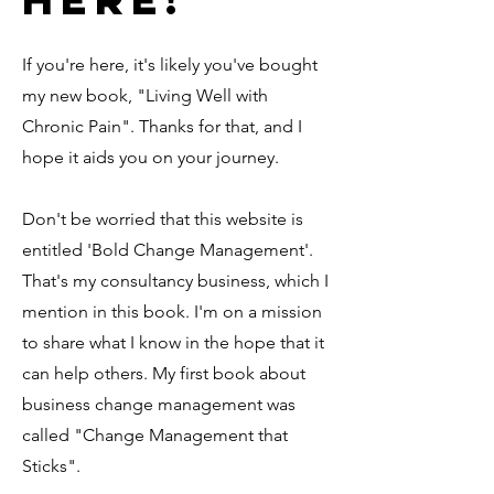
If you're here, it's likely you've bought
my new book, "Living Well with
Chronic Pain". Thanks for that, and I
hope it aids you on your journey.
Don't be worried that this website is
entitled 'Bold Change Management'.
That's my consultancy business, which I
mention in this book. I'm on a mission
to share what I know in the hope that it
can help others. My first book about
business change management was
called "Change Management that
Sticks".