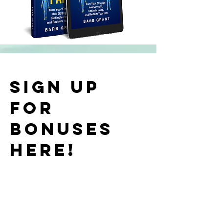
Sign up
for
bonuses
here!