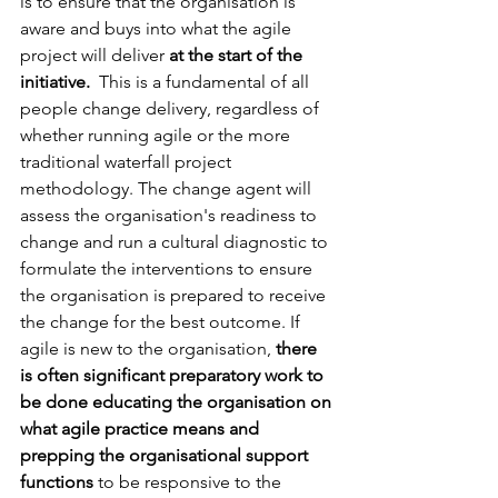
is to ensure that the organisation is 
aware and buys into what the agile 
project will deliver 
at the start of the 
initiative. 
 This is a fundamental of all 
people change delivery, regardless of 
whether running agile or the more 
traditional waterfall project 
methodology. The change agent will 
assess the organisation's readiness to 
change and run a cultural diagnostic to 
formulate the interventions to ensure 
the organisation is prepared to receive 
the change for the best outcome. If 
agile is new to the organisation, 
there 
is often significant preparatory work to 
be done educating the organisation on 
what agile practice means and 
prepping the organisational support 
functions 
to be responsive to the 