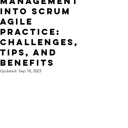
Management
into Scrum
Agile
Practice:
Challenges,
Tips, and
Benefits
Updated:
Sep 18, 2023