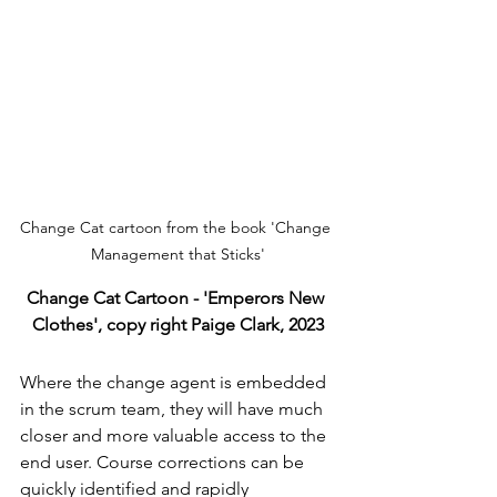
Change Cat cartoon from the book 'Change 
Management that Sticks'
Change Cat Cartoon - 'Emperors New 
Clothes', copy right Paige Clark, 2023
Where the change agent is embedded 
in the scrum team, they will have much 
closer and more valuable access to the 
end user. Course corrections can be 
quickly identified and rapidly 