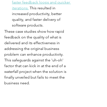
faster feedback loops and quicker 
iterations.
 This resulted in 
increased productivity, better 
quality, and faster delivery of 
software products.
These case studies show how rapid 
feedback on the quality of what is 
delivered and its effectiveness in 
addressing the original business 
problem can enhance productivity. 
This safeguards against the 'uh-oh' 
factor that can kick in at the end of a 
waterfall project when the solution is 
finally unveiled but fails to meet the 
business need. 