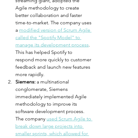
streaming giant, adopted the 
Agile methodology to create 
better collaboration and faster 
time-to-market. The company uses 
a 
modified version of Scrum Agile 
called the "Spotify Model" to 
manage its development process
. 
This has helped Spotify to 
respond more quickly to customer 
feedback and launch new features 
more rapidly.
Siemens:
 a multinational 
conglomerate, Siemens 
immediately implemented Agile 
methodology to improve its 
software development process. 
The company 
used Scrum Agile to 
break down large projects into 
smaller sprints, which allowed for 