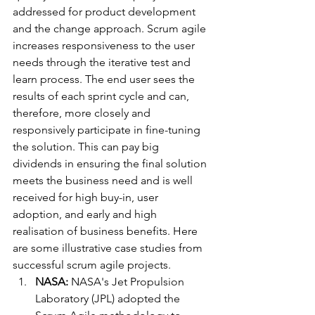
addressed for product development 
and the change approach. Scrum agile 
increases responsiveness to the user 
needs through the iterative test and 
learn process. The end user sees the 
results of each sprint cycle and can, 
therefore, more closely and 
responsively participate in fine-tuning 
the solution. This can pay big 
dividends in ensuring the final solution 
meets the business need and is well 
received for high buy-in, user 
adoption, and early and high 
realisation of business benefits. Here 
are some illustrative case studies from 
successful scrum agile projects.
NASA:
 NASA's Jet Propulsion 
Laboratory (JPL) adopted the 