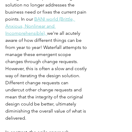
solution no longer addresses the 
business need or fixes the current pain 
points. In our 
BANI world (Brittle, 
Anxious, Nonlinear and 
Incomprehensible), 
we're all acutely 
aware of how different things can be 
from year to year! Waterfall attempts to 
manage these emergent scope 
changes through change requests. 
However, this is often a slow and costly 
way of iterating the design solution. 
Different change requests can 
undercut other change requests and 
mean that the integrity of the original 
design could be better, ultimately 
diminishing the overall value of what is 
delivered. 