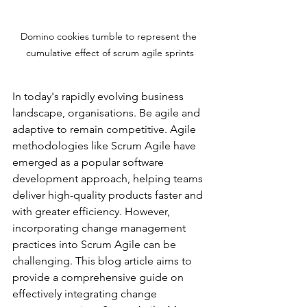
Domino cookies tumble to represent the 
cumulative effect of scrum agile sprints
In today's rapidly evolving business 
landscape, organisations. Be agile and 
adaptive to remain competitive. Agile 
methodologies like Scrum Agile have 
emerged as a popular 
software 
development approach, helping teams
deliver high-quality products faster and 
with greater efficiency. However, 
incorporating change management 
practices into Scrum Agile can be 
challenging. This blog article aims to 
provide a comprehensive guide on 
effectively integrating change 