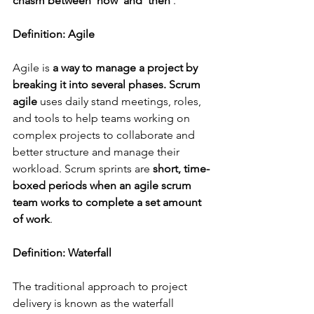
chasm between 'now' and 'then'
. 
Definition: Agile
Agile is 
a
way to manage a project by 
breaking it into several phases. Scrum 
agile 
uses daily stand meetings, roles, 
and tools to help teams working on 
complex projects to collaborate and 
better structure and manage their 
workload. Scrum sprints are 
short, time-
boxed periods when an agile scrum 
team works to complete a set amount 
of work
.
Definition: Waterfall
The traditional approach to project 
delivery is known as the waterfall 