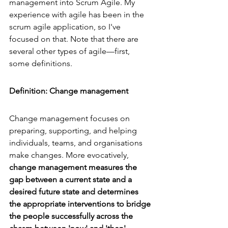
management
 into Scrum Agile. My 
experience with agile has been in the 
scrum agile application, so I've 
focused on that. Note that there are 
several other types of agile—first, 
some definitions.
Definition: Change management
Change management focuses on 
preparing, supporting, and helping 
individuals, teams, and organisations 
make changes. More evocatively, 
change management measures the 
gap between a current state and a 
desired future state and determines 
the appropriate interventions to bridge 
the people successfully across the 