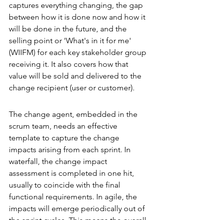
captures everything changing, the gap 
between how it is done now and how it 
will be done in the future, and the 
selling point or 'What's in it for me' 
(WIIFM) for each key stakeholder group 
receiving it. It also covers how that 
value will be sold and delivered to the 
change recipient (user or customer). 
The change agent, embedded in the 
scrum team, needs an effective 
template to capture the change 
impacts arising from each sprint. In 
waterfall, the change impact 
assessment is completed in one hit, 
usually to coincide with the final 
functional requirements. In agile, the 
impacts will emerge periodically out of 