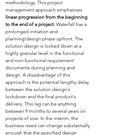
methodology. This project 
management approach emphasises 
linear progression from the beginning 
to the end of a project
. Waterfall has a 
prolonged initiation and 
planning/design phase upfront. The 
solution design is locked down at a 
highly granular level in the functional 
and non-functional requirement 
documents during planning and 
design. A disadvantage of this 
approach is the potential lengthy delay 
between the solution design's 
lockdown and the final product's 
delivery. This lag can be anything 
between 9 months to several years on 
projects of size. In the interim, the 
business need can change substantially 
enough that the specified design 