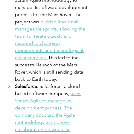
Scrum Agile methodology to 
manage its software development 
process for the Mars Rover. The 
project was 
divided into small, 
manageable sprints, allowing the 
team to iterate quickly and 
respond to changing 
requirements and technological 
advancements. 
This led to the 
successful launch of the Mars 
Rover, which is still sending data 
back to Earth today.
Salesforce:
 Salesforce, a cloud-
based software company, 
uses 
Scrum Agile to manage its 
development process. The 
company adopted the Agile 
methodology to improve 
collaboration between its 