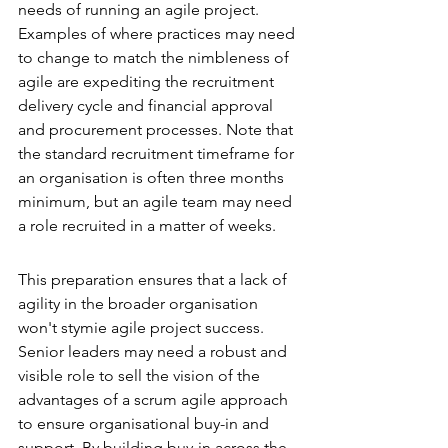
needs of running an agile project. 
Examples of where practices may need 
to change to match the nimbleness of 
agile are expediting the recruitment 
delivery cycle and financial approval 
and procurement processes. Note that 
the standard recruitment timeframe for 
an organisation is often three months 
minimum, but an agile team may need 
a role recruited in a matter of weeks.
This preparation ensures that a lack of 
agility in the broader organisation 
won't stymie agile project success. 
Senior leaders may need a robust and 
visible role to sell the vision of the 
advantages of a scrum agile approach 
to ensure organisational buy-in and 
support. By building buy-in across the 