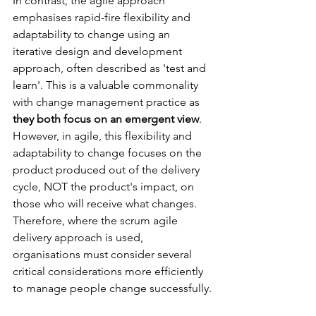
In contrast, the agile approach 
emphasises rapid-fire flexibility and 
adaptability to change using an 
iterative design and development 
approach, often described as 'test and 
learn'. This is a valuable commonality 
with change management practice as 
they both focus on an emergent view
. 
However, in agile, this flexibility and 
adaptability to change focuses on the 
product produced out of the delivery 
cycle, NOT the product's impact, on 
those who will receive what changes. 
Therefore, where the scrum agile 
delivery approach is used, 
organisations must consider several 
critical considerations more efficiently 
to manage people change successfully.