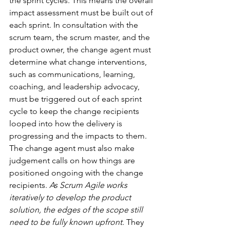
the sprint cycles. This means the overall 
impact assessment must be built out of 
each sprint. In consultation with the 
scrum team, the scrum master, and the 
product owner, the change agent must 
determine what change interventions, 
such as communications, learning, 
coaching, and leadership advocacy, 
must be triggered out of each sprint 
cycle to keep the change recipients 
looped into how the delivery is 
progressing and the impacts to them. 
The change agent must also make 
judgement calls on how things are 
positioned ongoing with the change 
recipients. 
As Scrum Agile works 
iteratively to develop the product 
solution, the edges of the scope still 
need to be fully known upfront. 
They 