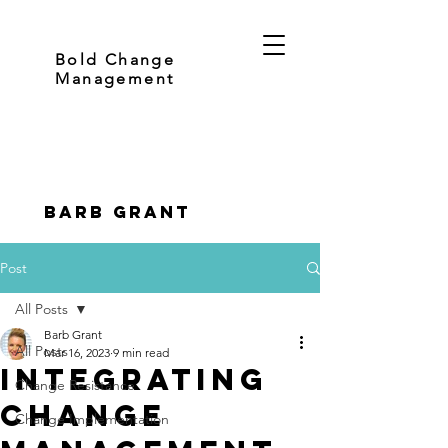
Bold Change
Management
Barb Grant
Post
All Posts
Barb Grant
All Posts
Mar 16, 2023
9 min read
Integrating
Change Resistance
Change
Change Implementation