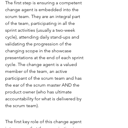
The first step is ensuring a competent 
change agent is embedded into the 
scrum team. They are an integral part 
of the team, participating in all the 
sprint activities (usually a two-week 
cycle), attending daily stand-ups and 
validating the progression of the 
changing scope in the showcase 
presentations at the end of each sprint 
cycle. The change agent is a valued 
member of the team, an active 
participant of the scrum team and has 
the ear of the scrum master AND the 
product owner (who has ultimate 
accountability for what is delivered by 
the scrum team).
The first key role of this change agent 