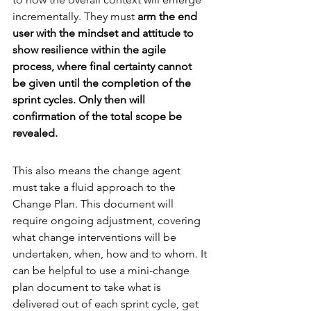
incrementally. They must 
arm the end 
user with the mindset and attitude to 
show resilience within the agile 
process, where final certainty cannot 
be given until the completion of the 
sprint cycles. Only then will 
confirmation of the total scope be 
revealed.
This also means the change agent 
must take a fluid approach to the 
Change Plan. This document will 
require ongoing adjustment, covering 
what change interventions will be 
undertaken, when, how and to whom. It 
can be helpful to use a mini-change 
plan document to take what is 
delivered out of each sprint cycle, get 