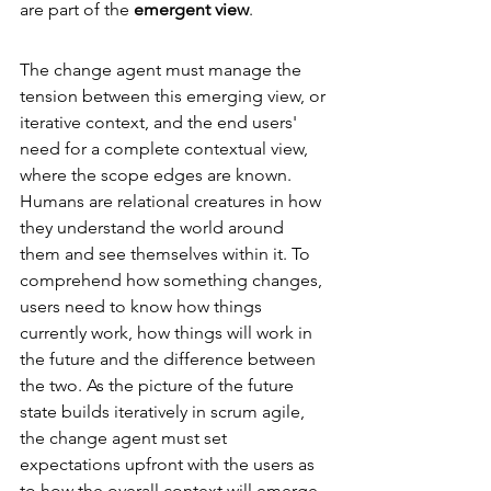
are part of the 
emergent view
. 
The change agent must manage the 
tension between this emerging view, or 
iterative context, and the end users' 
need for a complete contextual view, 
where the scope edges are known. 
Humans are relational creatures in how 
they understand the world around 
them and see themselves within it. To 
comprehend how something changes, 
users need to know how things 
currently work, how things will work in 
the future and the difference between 
the two. As the picture of the future 
state builds iteratively in scrum agile, 
the change agent must set 
expectations upfront with the users as 
to how the overall context will emerge 