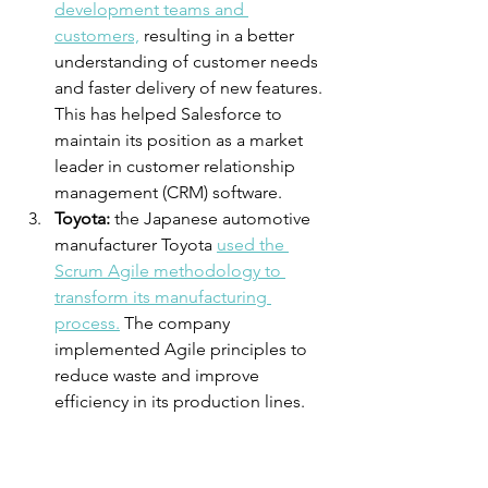
development teams and 
customers,
 resulting in a better 
understanding of customer needs 
and faster delivery of new features. 
This has helped Salesforce to 
maintain its position as a market 
leader in customer relationship 
management (CRM) software.
Toyota:
 the Japanese automotive 
manufacturer Toyota 
used the 
Scrum Agile methodology to 
transform its manufacturing 
process.
 The company 
implemented Agile principles to 
reduce waste and improve 
efficiency in its production lines. 
This led to a significant increase in 
productivity, reduced lead times, 
and improved quality of its 