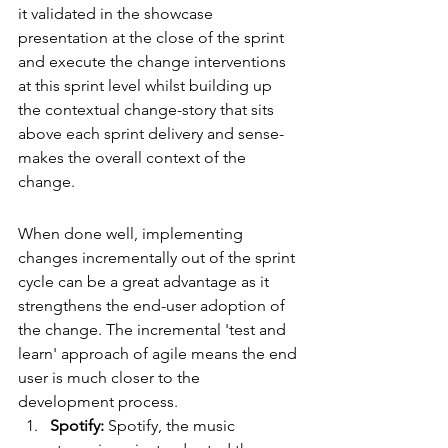
it validated in the showcase 
presentation at the close of the sprint 
and execute the change interventions 
at this sprint level whilst building up 
the contextual change-story that sits 
above each sprint delivery and sense-
makes the overall context of the 
change.
When done well, implementing 
changes incrementally out of the sprint 
cycle can be a great advantage as it 
strengthens the end-user adoption of 
the change. The incremental 'test and 
learn' approach of agile means the end 
user is much closer to the 
development process. 
Spotify:
 Spotify, the music 