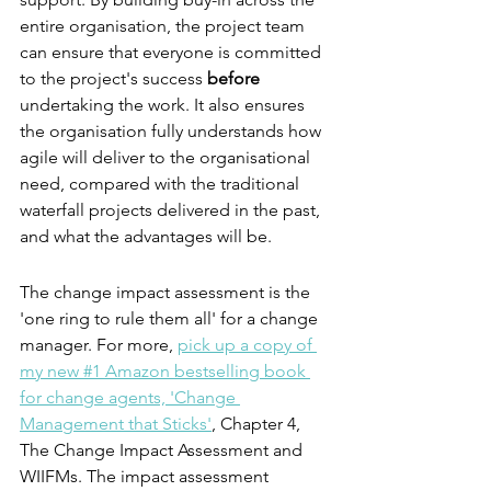
entire organisation, the project team 
can ensure that everyone is committed 
to the project's success 
before
undertaking the work. It also ensures 
the organisation fully understands how 
agile will deliver to the organisational 
need, compared with the traditional 
waterfall projects delivered in the past, 
and what the advantages will be.
The change impact assessment is the 
'one ring to rule them all' for a change 
manager. For more, 
pick up a copy of 
my new #1 Amazon bestselling book 
for change agents, 'Change 
Management that Sticks'
, Chapter 4, 
The Change Impact Assessment and 
WIIFMs. The impact assessment 