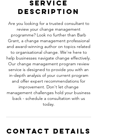
Service
Description
Are you looking for a trusted consultant to
review your change management
programme? Look no further than Barb
Grant, a change management professional
and award-winning author on topics related
to organisational change. We're here to
help businesses navigate change effectively.
Our change management program review
service is designed to provide you with an
in-depth analysis of your current program
and offer expert recommendations for
improvement. Don't let change
management challenges hold your business
back - schedule a consultation with us
today.
Contact Details