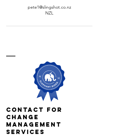
pete1@slingshot.co.nz
NZL
Contact For
Change
Management
services