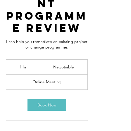
nt
Programm
e Review
I can help you remediate an existing project
or change programme.
Negotiable
1 hr
1
Negotiable
h
Online Meeting
Book Now