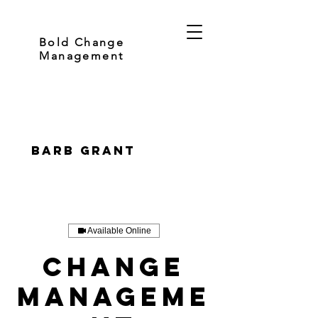
Bold Change
Management
Barb Grant
Available Online
Change
Manageme