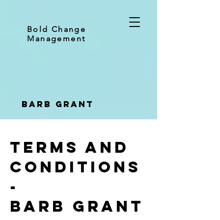
Bold Change
Management
Barb Grant
Terms and
conditions
-
Barb Grant