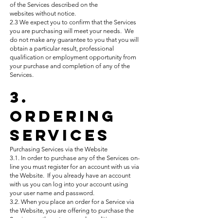
of the Services described on
the
websites
without notice.
2.3 We expect you to confirm that the Services
you are purchasing will meet your needs. We
do not make any guarantee to you that you will
obtain a particular result, professional
qualification or employment opportunity from
your purchase and completion of any of the
Services.
3.
Ordering
Services
Purchasing Services via the Website
3.1. In order to purchase any of the Services on-
line you must register for an account with us via
the Website. If you already have an account
with us you can log into your account using
your user name and password.
3.2. When you place an order for a Service via
the Website, you are offering to purchase the