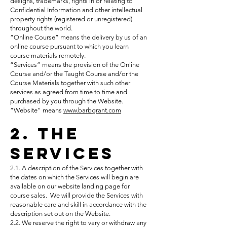
designs, trademarks, rights in or relating to
Confidential Information and other intellectual
property rights (registered or unregistered)
throughout the world.
“Online Course” means the delivery by us of an
online course pursuant to which you learn
course materials remotely.
“Services” means the provision of the Online
Course and/or the Taught Course and/or the
Course Materials together with such other
services as agreed from time to time and
purchased by you through the Website.
“Website” means
www.barbgrant.com
2. The
Services
2.1. A description of the Services together with
the dates on which the Services will begin are
available on our website landing page for
course sales. We will provide the Services with
reasonable care and skill in accordance with the
description set out on the Website.
2.2. We reserve the right to vary or withdraw any