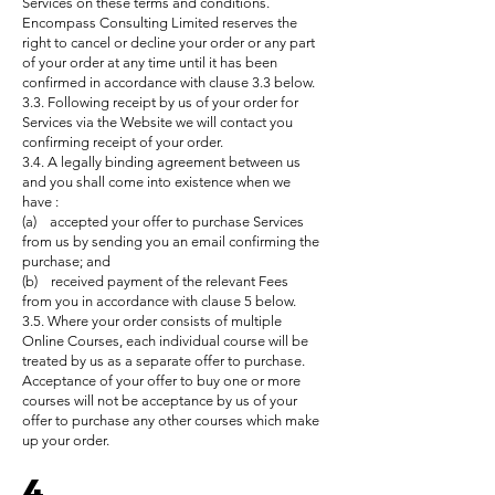
Services on these terms and conditions.
Encompass Consulting Limited reserves the
right to cancel or decline your order or any part
of your order at any time until it has been
confirmed in accordance with clause 3.3 below.
3.3. Following receipt by us of your order for
Services via the Website we will contact you
confirming receipt of your order.
3.4. A legally binding agreement between us
and you shall come into existence when we
have :
(a) accepted your offer to purchase Services
from us by sending you an email confirming the
purchase; and
(b) received payment of the relevant Fees
from you in accordance with clause 5 below.
3.5. Where your order consists of multiple
Online Courses, each individual course will be
treated by us as a separate offer to purchase.
Acceptance of your offer to buy one or more
courses will not be acceptance by us of your
offer to purchase any other courses which make
up your order.
4.