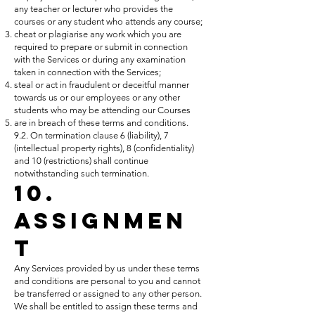
any teacher or lecturer who provides the
courses or any student who attends any course;
cheat or plagiarise any work which you are
required to prepare or submit in connection
with the Services or during any examination
taken in connection with the Services;
steal or act in fraudulent or deceitful manner
towards us or our employees or any other
students who may be attending our Courses
are in breach of these terms and conditions.
9.2. On termination clause 6 (liability), 7
(intellectual property rights), 8 (confidentiality)
and 10 (restrictions) shall continue
notwithstanding such termination.
10.
Assignmen
t
Any Services provided by us under these terms
and conditions are personal to you and cannot
be transferred or assigned to any other person.
We shall be entitled to assign these terms and