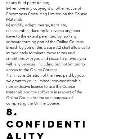
or any third party trainer;
(iv) remove any copyright or other notice of
Encompass Consulting Limited on the Course
Materials;
(v) modify, adapt, merge, translate,
disassemble, decompile, reverse engineer
(save to the extent permitted by law) any
software forming part of the Online Courses.
Breach by you of this clause 7.2 shall allow us to
immediately terminate these terms and
conditions with you and cease to provide you
with any Services, including but not limited to
access to the Online Courses.
7.3. In consideration of the Fees paid by you,
we grant to you a limited, non-transferable,
non-exclusive licence to use the Course
Materials and the software in respect of the
Online Course for the sole purpose of
completing the Online Course.
8.
Confidenti
ality