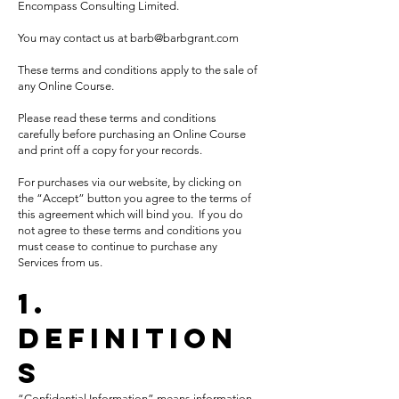
Encompass Consulting
Limited.
You may contact us at
barb@barbgrant.com
These terms and conditions apply to the sale of
any Online Course.
Please read these terms and conditions
carefully before purchasing an Online Course
and print off a copy for your records.
For purchases via our website, by clicking on
the “Accept” button you agree to the terms of
this agreement which will bind you. If you do
not agree to these terms and conditions you
must cease to continue to purchase any
Services from us.
1.
Definition
s
“Confidential Information” means information