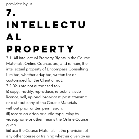
provided by us.
7.
Intellectu
al
Property
7.1. All Intellectual Property Rights in the Course
Materials, Online Courses are, and remain, the
intellectual property of Encompass Consulting
Limited, whether adapted, written for or
customised for the Client or not.
7.2. You are not authorised to:-
(i) copy, modify, reproduce, re-publish, sub-
licence, sell, upload, broadcast, post, transmit
or distribute any of the Course Materials
without prior written permission;
(ii) record on video or audio tape, relay by
videophone or other means the Online Course
given
(iii) use the Course Materials in the provision of
any other course or training whether given by us