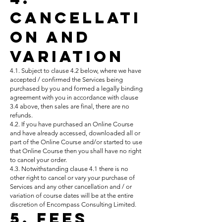
Cancellati
on and
Variation
4.1. Subject to clause 4.2 below, where we have
accepted / confirmed the Services being
purchased by you and formed a legally binding
agreement with you in accordance with clause
3.4 above, then sales are final, there are no
refunds.
4.2. If you have purchased an Online Course
and have already accessed, downloaded all or
part of the Online Course and/or started to use
that Online Course then you shall have no right
to cancel your order.
4.3. Notwithstanding clause 4.1 there is no
other right to cancel or vary your purchase of
Services and any other cancellation and / or
variation of course dates will be at the entire
discretion of Encompass Consulting Limited.
5. Fees