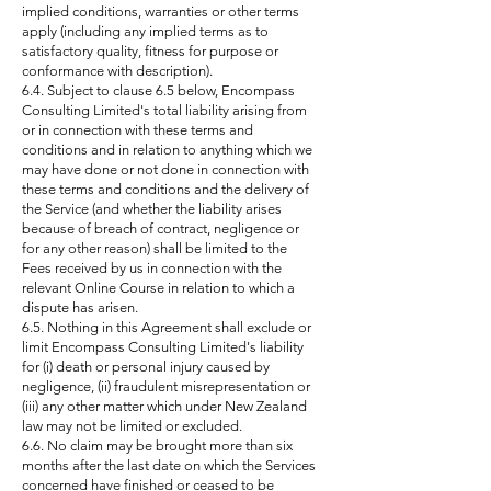
implied conditions, warranties or other terms
apply (including any implied terms as to
satisfactory quality, fitness for purpose or
conformance with description).
6.4. Subject to clause 6.5 below, Encompass
Consulting Limited's total liability arising from
or in connection with these terms and
conditions and in relation to anything which we
may have done or not done in connection with
these terms and conditions and the delivery of
the Service (and whether the liability arises
because of breach of contract, negligence or
for any other reason) shall be limited to the
Fees received by us in connection with the
relevant Online Course in relation to which a
dispute has arisen.
6.5. Nothing in this Agreement shall exclude or
limit Encompass Consulting Limited's liability
for (i) death or personal injury caused by
negligence, (ii) fraudulent misrepresentation or
(iii) any other matter which under New Zealand
law may not be limited or excluded.
6.6. No claim may be brought more than six
months after the last date on which the Services
concerned have finished or ceased to be