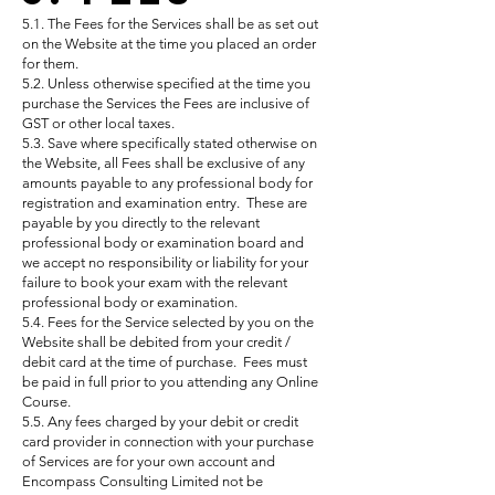
5.1. The Fees for the Services shall be as set out
on the Website at the time you placed an order
for them.
5.2. Unless otherwise specified at the time you
purchase the Services the Fees are inclusive of
GST or other local taxes.
5.3. Save where specifically stated otherwise on
the Website, all Fees shall be exclusive of any
amounts payable to any professional body for
registration and examination entry. These are
payable by you directly to the relevant
professional body or examination board and
we accept no responsibility or liability for your
failure to book your exam with the relevant
professional body or examination.
5.4. Fees for the Service selected by you on the
Website shall be debited from your credit /
debit card at the time of purchase. Fees must
be paid in full prior to you attending any Online
Course.
5.5. Any fees charged by your debit or credit
card provider in connection with your purchase
of Services are for your own account and
Encompass Consulting Limited not be