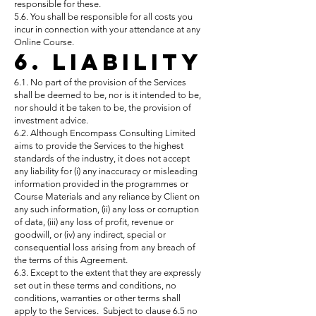
responsible for these.
5.6. You shall be responsible for all costs you
incur in connection with your attendance at any
Online Course.
6. Liability
6.1. No part of the provision of the Services
shall be deemed to be, nor is it intended to be,
nor should it be taken to be, the provision of
investment advice.
6.2. Although Encompass Consulting Limited
aims to provide the Services to the highest
standards of the industry, it does not accept
any liability for (i) any inaccuracy or misleading
information provided in the programmes or
Course Materials and any reliance by Client on
any such information, (ii) any loss or corruption
of data, (iii) any loss of profit, revenue or
goodwill, or (iv) any indirect, special or
consequential loss arising from any breach of
the terms of this Agreement.
6.3. Except to the extent that they are expressly
set out in these terms and conditions, no
conditions, warranties or other terms shall
apply to the Services. Subject to clause 6.5 no