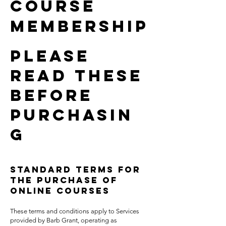
Course
Membership
Please
read these
before
purchasin
G
Standard Terms for
the Purchase of
Online Courses
These terms and conditions apply to Services
provided by Barb Grant, operating as