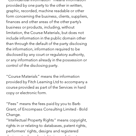
provided by one party to the other in written,
graphic, recorded, machine readable or other
form concerning the business, clients, suppliers,
finances and other areas of the other party’s
business or products, including, without
limitation, the Course Materials, but does not
include information in the public domain other
than through the default of the party disclosing
the information, information required to be
disclosed by any court or regulatory authority,
or any information already in the possession or
control of the disclosing party.
“Course Materials” means the information
provided by Fitch Learning Ltd to accompany a
course provided as part of the Services in hard
copy or electronic form.
“Fees” means the fees paid by you to Barb
Grant, of Encompass Consulting Limited - Bold
Change.
“Intellectual Property Rights” means copyright,
rights in or relating to databases, patent rights,
performers’ rights, designs and registered