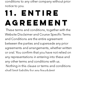
conditions to any other company without prior
notice to you.
11. Entire
Agreement
These terms and conditions, together with the
Website Disclaimer and Course Specific Terms
and Conditions are the entire agreement
between the parties and supersede any prior
agreements and arrangements, whether written
or oral. You confirm that you have not relied on
any representations in entering into these and
any other terms and conditions with us.
Nothing in this clause or terms and conditions
shall limit liability for any fraudulent
misrepresentation.
12. Force
Majeure
Encompass Consulting Limited shall not be
liable to you for any breach of its obligations or
termination under these terms and conditions