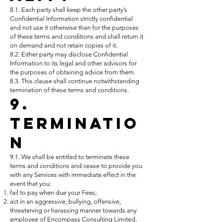
8.1. Each party shall keep the other party’s
Confidential Information strictly confidential
and not use it otherwise than for the purposes
of these terms and conditions and shall return it
on demand and not retain copies of it.
8.2. Either party may disclose Confidential
Information to its legal and other advisors for
the purposes of obtaining advice from them.
8.3. This clause shall continue notwithstanding
termination of these terms and conditions.
9.
Terminatio
n
9.1. We shall be entitled to terminate these
terms and conditions and cease to provide you
with any Services with immediate effect in the
event that you:
fail to pay when due your Fees;
act in an aggressive, bullying, offensive,
threatening or harassing manner towards any
employee of Encompass Consulting Limited,