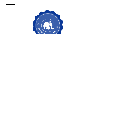
Contacto para
servicios de
Change
Management en
nueva zelanda