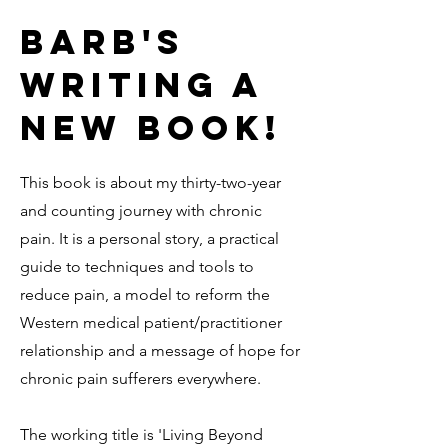
Barb's
Writing A
new book!
This book is about my thirty-two-year
and counting journey with chronic
pain. It is a personal story, a practical
guide to techniques and tools to
reduce pain, a model to reform the
Western medical patient/practitioner
relationship and a message of hope for
chronic pain sufferers everywhere.
The working title is 'Living Beyond