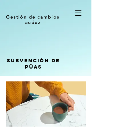
Gestión de cambios
audaz
Subvención de
púas