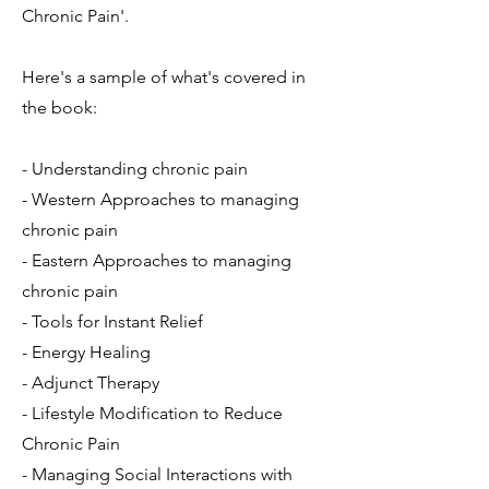
Chronic Pain'.
Here's a sample of what's covered in
the book:
- Understanding chronic pain
- Western Approaches to managing
chronic pain
- Eastern Approaches to managing
chronic pain
- Tools for Instant Relief
- Energy Healing
- Adjunct Therapy
- Lifestyle Modification to Reduce
Chronic Pain
- Managing Social Interactions with