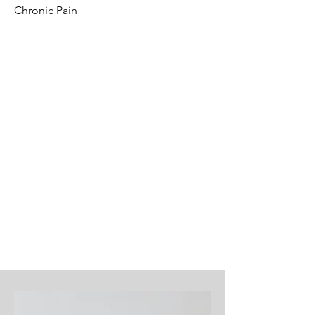
Chronic Pain